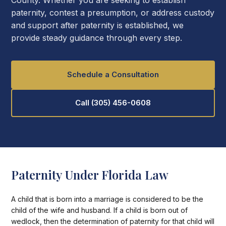
County. Whether you are seeking to establish
paternity, contest a presumption, or address custody
and support after paternity is established, we
provide steady guidance through every step.
Schedule a Consultation
Call (305) 456-0608
Paternity Under Florida Law
A child that is born into a marriage is considered to be the
child of the wife and husband. If a child is born out of
wedlock, then the determination of paternity for that child will