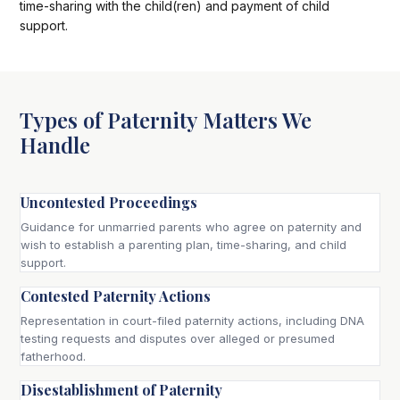
time-sharing with the child(ren) and payment of child
support.
Types of Paternity Matters We
Handle
Uncontested Proceedings
Guidance for unmarried parents who agree on paternity and
wish to establish a parenting plan, time-sharing, and child
support.
Contested Paternity Actions
Representation in court-filed paternity actions, including DNA
testing requests and disputes over alleged or presumed
fatherhood.
Disestablishment of Paternity