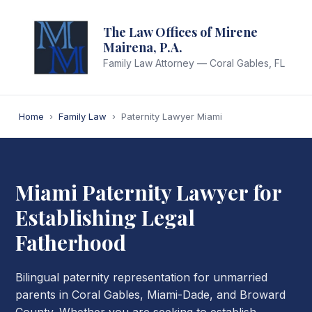
The Law Offices of Mirene
Mairena, P.A.
Family Law Attorney — Coral Gables, FL
Home
›
Family Law
›
Paternity Lawyer Miami
Miami Paternity Lawyer for
Establishing Legal
Fatherhood
Bilingual paternity representation for unmarried
parents in Coral Gables, Miami-Dade, and Broward