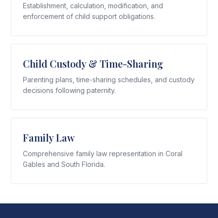
Establishment, calculation, modification, and
enforcement of child support obligations.
Child Custody & Time-Sharing
Parenting plans, time-sharing schedules, and custody
decisions following paternity.
Family Law
Comprehensive family law representation in Coral
Gables and South Florida.