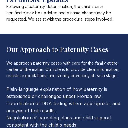
Following a paternity determination, the child's birth
certificate may be updated and a name change may be
requested. We assist with the procedural steps involved.
Our Approach to Paternity Cases
We approach paternity cases with care for the family at the
center of the matter. Our role is to provide clear information,
realistic expectations, and steady advocacy at each stage.
Plain-language explanation of how paternity is
established or challenged under Florida law.
Coordination of DNA testing where appropriate, and
analysis of test results.
Negotiation of parenting plans and child support
consistent with the child's needs.