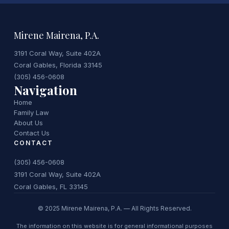
Mirene Mairena, P.A.
3191 Coral Way, Suite 402A
Coral Gables, Florida 33145
(305) 456-0608
Navigation
Home
Family Law
About Us
Contact Us
CONTACT
(305) 456-0608
3191 Coral Way, Suite 402A
Coral Gables, FL 33145
© 2025 Mirene Mairena, P.A. — All Rights Reserved.
The information on this website is for general informational purposes