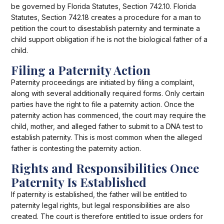
be governed by Florida Statutes, Section 742.10. Florida
Statutes, Section 742.18 creates a procedure for a man to
petition the court to disestablish paternity and terminate a
child support obligation if he is not the biological father of a
child.
Filing a Paternity Action
Paternity proceedings are initiated by filing a complaint,
along with several additionally required forms. Only certain
parties have the right to file a paternity action. Once the
paternity action has commenced, the court may require the
child, mother, and alleged father to submit to a DNA test to
establish paternity. This is most common when the alleged
father is contesting the paternity action.
Rights and Responsibilities Once
Paternity Is Established
If paternity is established, the father will be entitled to
paternity legal rights, but legal responsibilities are also
created. The court is therefore entitled to issue orders for