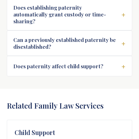
Does establishing paternity
+
automatically grant custody or time-
sharing?
Can a previously established paternity be
+
disestablished?
+
Does paternity affect child support?
Related Family Law Services
Child Support