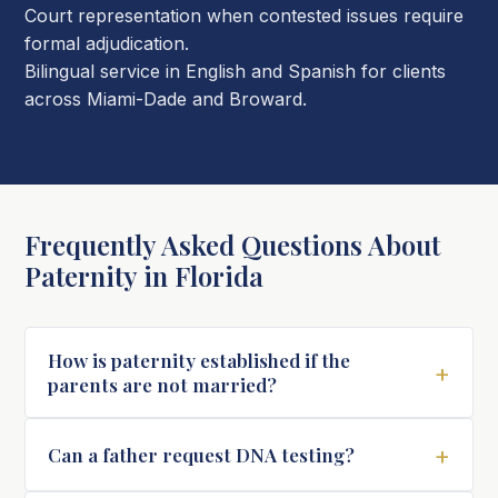
Court representation when contested issues require
formal adjudication.
Bilingual service in English and Spanish for clients
across Miami-Dade and Broward.
Frequently Asked Questions About
Paternity in Florida
How is paternity established if the
+
parents are not married?
+
Can a father request DNA testing?