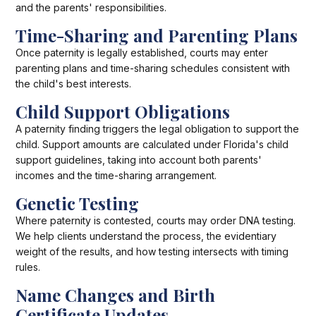
and the parents' responsibilities.
Time-Sharing and Parenting Plans
Once paternity is legally established, courts may enter
parenting plans and time-sharing schedules consistent with
the child's best interests.
Child Support Obligations
A paternity finding triggers the legal obligation to support the
child. Support amounts are calculated under Florida's child
support guidelines, taking into account both parents'
incomes and the time-sharing arrangement.
Genetic Testing
Where paternity is contested, courts may order DNA testing.
We help clients understand the process, the evidentiary
weight of the results, and how testing intersects with timing
rules.
Name Changes and Birth
Certificate Updates