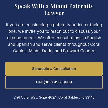
Speak With a Miami Paternity
Lawyer
If you are considering a paternity action or facing
one, we invite you to reach out to discuss your
circumstances. We offer consultations in English
and Spanish and serve clients throughout Coral
Gables, Miami-Dade, and Broward County.
Schedule a Consultation
Call (305) 456-0608
3191 Coral Way, Suite 402A, Coral Gables, FL 33145