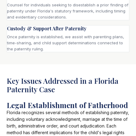
Counsel for individuals seeking to disestablish a prior finding of
paternity under Florida's statutory framework, including timing
and evidentiary considerations.
Custody & Support After Paternity
Once paternity is established, we assist with parenting plans,
time-sharing, and child support determinations connected to
the paternity ruling.
Key Issues Addressed in a Florida
Paternity Case
Legal Establishment of Fatherhood
Florida recognizes several methods of establishing paternity,
including voluntary acknowledgment, marriage at the time of
birth, administrative order, and court adjudication. Each
method has different implications for the child's legal rights