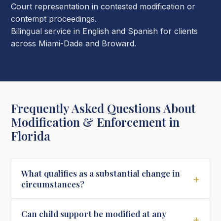
Court representation in contested modification or
contempt proceedings.
Bilingual service in English and Spanish for clients
across Miami-Dade and Broward.
Frequently Asked Questions About
Modification & Enforcement in
Florida
What qualifies as a substantial change in
+
circumstances?
Can child support be modified at any
+