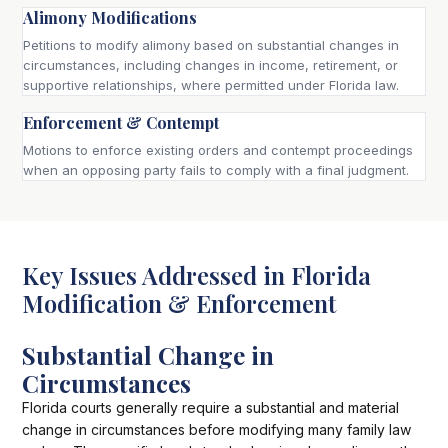
Alimony Modifications
Petitions to modify alimony based on substantial changes in
circumstances, including changes in income, retirement, or
supportive relationships, where permitted under Florida law.
Enforcement & Contempt
Motions to enforce existing orders and contempt proceedings
when an opposing party fails to comply with a final judgment.
Key Issues Addressed in Florida
Modification & Enforcement
Substantial Change in
Circumstances
Florida courts generally require a substantial and material
change in circumstances before modifying many family law