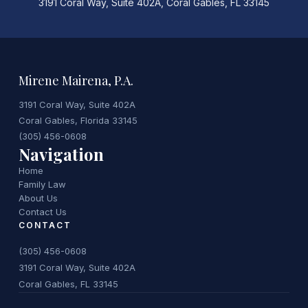
3191 Coral Way, Suite 402A, Coral Gables, FL 33145
Mirene Mairena, P.A.
3191 Coral Way, Suite 402A
Coral Gables, Florida 33145
(305) 456-0608
Navigation
Home
Family Law
About Us
Contact Us
CONTACT
(305) 456-0608
3191 Coral Way, Suite 402A
Coral Gables, FL 33145