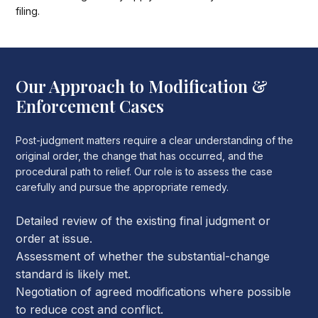
filing.
Our Approach to Modification &
Enforcement Cases
Post-judgment matters require a clear understanding of the
original order, the change that has occurred, and the
procedural path to relief. Our role is to assess the case
carefully and pursue the appropriate remedy.
Detailed review of the existing final judgment or
order at issue.
Assessment of whether the substantial-change
standard is likely met.
Negotiation of agreed modifications where possible
to reduce cost and conflict.