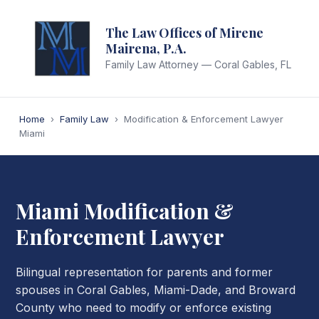
The Law Offices of Mirene
Mairena, P.A.
Family Law Attorney — Coral Gables, FL
Home
›
Family Law
›
Modification & Enforcement Lawyer
Miami
Miami Modification &
Enforcement Lawyer
Bilingual representation for parents and former
spouses in Coral Gables, Miami-Dade, and Broward
County who need to modify or enforce existing