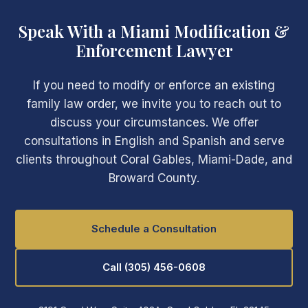
Speak With a Miami Modification &
Enforcement Lawyer
If you need to modify or enforce an existing
family law order, we invite you to reach out to
discuss your circumstances. We offer
consultations in English and Spanish and serve
clients throughout Coral Gables, Miami-Dade, and
Broward County.
Schedule a Consultation
Call (305) 456-0608