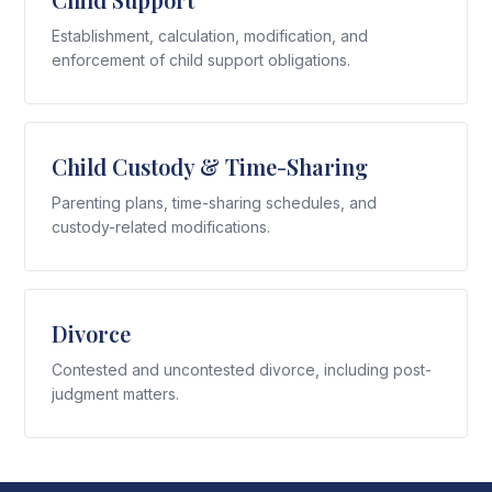
Establishment, calculation, modification, and
enforcement of child support obligations.
Child Custody & Time-Sharing
Parenting plans, time-sharing schedules, and
custody-related modifications.
Divorce
Contested and uncontested divorce, including post-
judgment matters.