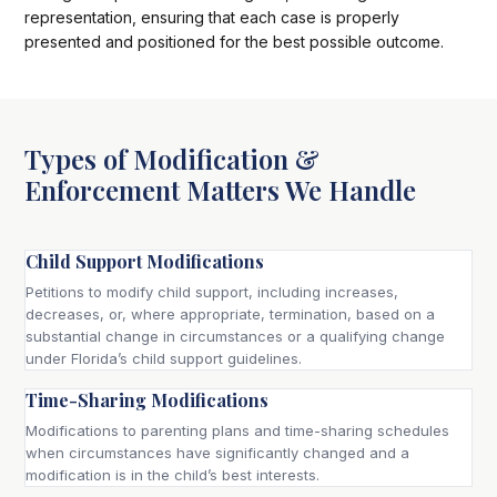
representation, ensuring that each case is properly
presented and positioned for the best possible outcome.
Types of Modification &
Enforcement Matters We Handle
Child Support Modifications
Petitions to modify child support, including increases,
decreases, or, where appropriate, termination, based on a
substantial change in circumstances or a qualifying change
under Florida’s child support guidelines.
Time-Sharing Modifications
Modifications to parenting plans and time-sharing schedules
when circumstances have significantly changed and a
modification is in the child’s best interests.