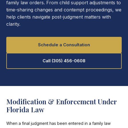
family law orders. From child support adjustments to
time-sharing changes and contempt proceedings, we
help clients navigate post-judgment matters with
clarity.
Schedule a Consultation
Call (305) 456-0608
Modification & Enforcement Under
Florida Law
When a final judgment has been entered in a family law