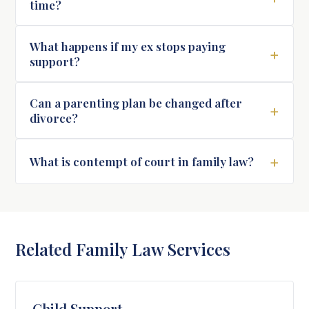
time?
What happens if my ex stops paying
+
support?
Can a parenting plan be changed after
+
divorce?
+
What is contempt of court in family law?
Related Family Law Services
Child Support