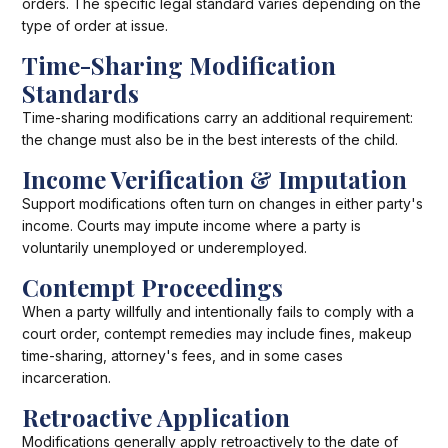
orders. The specific legal standard varies depending on the
type of order at issue.
Time-Sharing Modification
Standards
Time-sharing modifications carry an additional requirement:
the change must also be in the best interests of the child.
Income Verification & Imputation
Support modifications often turn on changes in either party's
income. Courts may impute income where a party is
voluntarily unemployed or underemployed.
Contempt Proceedings
When a party willfully and intentionally fails to comply with a
court order, contempt remedies may include fines, makeup
time-sharing, attorney's fees, and in some cases
incarceration.
Retroactive Application
Modifications generally apply retroactively to the date of