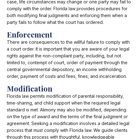
case, life circumstances may change or one party may fail to
comply with the order. Florida law provides procedures for
both modifying final judgments and enforcing them when a
party fails to follow what the court has ordered.
Enforcement
There are consequences to the willful failure to comply with
a court order. It is important that you are aware of your legal
rights against the non-compliant party, including, but not
limited to, contempt of court, order of payment through the
central governmental depository, an income withholding
order, payment of costs and fees, fines, and incarceration.
Modification
Florida law permits modification of parental responsibility,
time-sharing, and child support when the required legal
standard is met. Alimony may also be modified, depending
on the type of award and the terms of the final judgment or
agreement. Seeking a modification involves a detailed legal
process that must comply with Florida law. We guide clients
through this process with thoughtful, knowledgeable