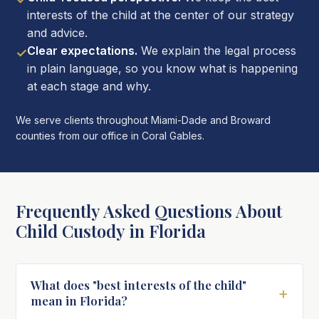
interests of the child at the center of our strategy
and advice.
Clear expectations.
We explain the legal process
✓
in plain language, so you know what is happening
at each stage and why.
We serve clients throughout Miami-Dade and Broward
counties from our office in Coral Gables.
Frequently Asked Questions About
Child Custody in Florida
What does "best interests of the child"
+
mean in Florida?