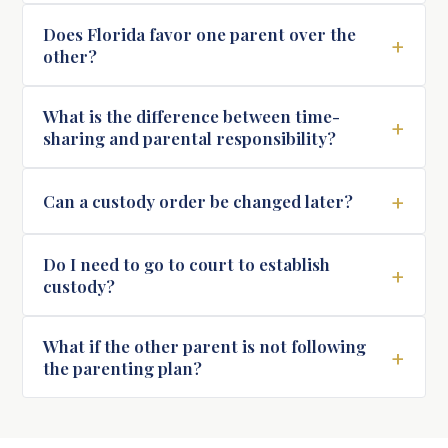
Does Florida favor one parent over the
+
other?
What is the difference between time-
+
sharing and parental responsibility?
+
Can a custody order be changed later?
Do I need to go to court to establish
+
custody?
What if the other parent is not following
+
the parenting plan?