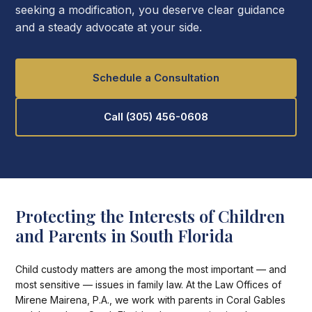
seeking a modification, you deserve clear guidance
and a steady advocate at your side.
Schedule a Consultation
Call (305) 456-0608
Protecting the Interests of Children
and Parents in South Florida
Child custody matters are among the most important — and
most sensitive — issues in family law. At the Law Offices of
Mirene Mairena, P.A., we work with parents in Coral Gables