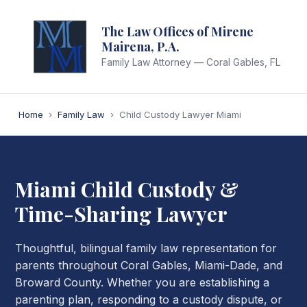
The Law Offices of Mirene
Mairena, P.A.
Family Law Attorney — Coral Gables, FL
Home
›
Family Law
›
Child Custody Lawyer Miami
Miami Child Custody &
Time-Sharing Lawyer
Thoughtful, bilingual family law representation for
parents throughout Coral Gables, Miami-Dade, and
Broward County. Whether you are establishing a
parenting plan, responding to a custody dispute, or