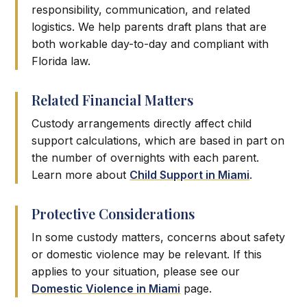
responsibility, communication, and related
logistics. We help parents draft plans that are
both workable day-to-day and compliant with
Florida law.
Related Financial Matters
Custody arrangements directly affect child
support calculations, which are based in part on
the number of overnights with each parent.
Learn more about
Child Support in Miami
.
Protective Considerations
In some custody matters, concerns about safety
or domestic violence may be relevant. If this
applies to your situation, please see our
Domestic Violence in Miami
page.