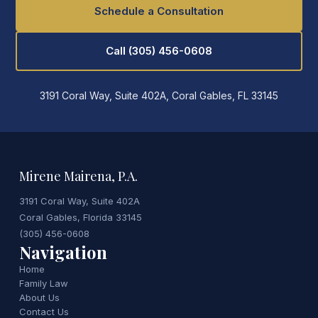
Schedule a Consultation
Call (305) 456-0608
3191 Coral Way, Suite 402A, Coral Gables, FL 33145
Mirene Mairena, P.A.
3191 Coral Way, Suite 402A
Coral Gables, Florida 33145
(305) 456-0608
Navigation
Home
Family Law
About Us
Contact Us