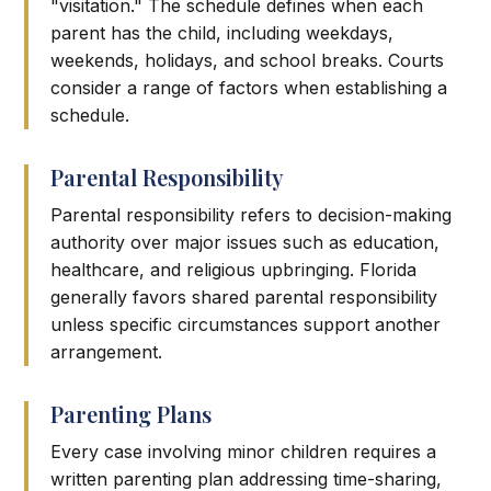
"visitation." The schedule defines when each
parent has the child, including weekdays,
weekends, holidays, and school breaks. Courts
consider a range of factors when establishing a
schedule.
Parental Responsibility
Parental responsibility refers to decision-making
authority over major issues such as education,
healthcare, and religious upbringing. Florida
generally favors shared parental responsibility
unless specific circumstances support another
arrangement.
Parenting Plans
Every case involving minor children requires a
written parenting plan addressing time-sharing,