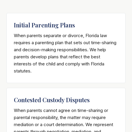
Initial Parenting Plans
When parents separate or divorce, Florida law
requires a parenting plan that sets out time-sharing
and decision-making responsibilities. We help
parents develop plans that reflect the best
interests of the child and comply with Florida
statutes.
Contested Custody Disputes
When parents cannot agree on time-sharing or
parental responsibility, the matter may require
mediation or a court determination. We represent
parents through negotiation, mediation, and