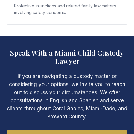
Protective injunctions and related family law matters
involving safety concerns.
Speak With a Miami Child Custody
Lawyer
If you are navigating a custody matter or
considering your options, we invite you to reach
out to discuss your circumstances. We offer
consultations in English and Spanish and serve
clients throughout Coral Gables, Miami-Dade, and
Broward County.