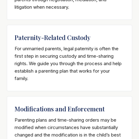
litigation when necessary.
Paternity-Related Custody
For unmarried parents, legal paternity is often the
first step in securing custody and time-sharing
rights. We guide you through the process and help
establish a parenting plan that works for your
family.
Modifications and Enforcement
Parenting plans and time-sharing orders may be
modified when circumstances have substantially
changed and the modification is in the child’s best