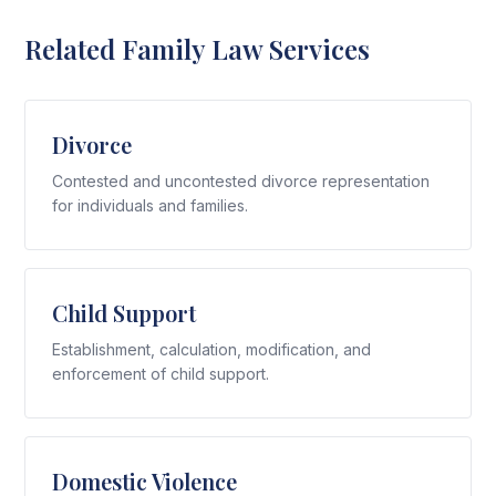
Related Family Law Services
Divorce
Contested and uncontested divorce representation
for individuals and families.
Child Support
Establishment, calculation, modification, and
enforcement of child support.
Domestic Violence