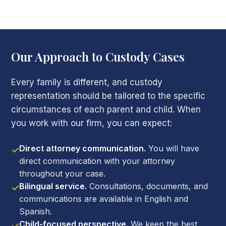
Our Approach to Custody Cases
Every family is different, and custody
representation should be tailored to the specific
circumstances of each parent and child. When
you work with our firm, you can expect:
Direct attorney communication.
You will have
✓
direct communication with your attorney
throughout your case.
Bilingual service.
Consultations, documents, and
✓
communications are available in English and
Spanish.
Child-focused perspective.
We keep the best
✓