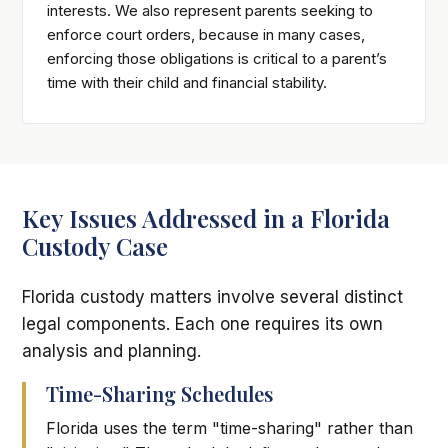
interests. We also represent parents seeking to
enforce court orders, because in many cases,
enforcing those obligations is critical to a parent’s
time with their child and financial stability.
Key Issues Addressed in a Florida
Custody Case
Florida custody matters involve several distinct
legal components. Each one requires its own
analysis and planning.
Time-Sharing Schedules
Florida uses the term "time-sharing" rather than