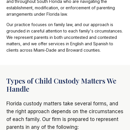
and throughout South Florida who are navigating the
establishment, modification, or enforcement of parenting
arrangements under Florida law.
Our practice focuses on family law, and our approach is
grounded in careful attention to each family's circumstances.
We represent parents in both uncontested and contested
matters, and we offer services in English and Spanish to
clients across Miami-Dade and Broward counties.
Types of Child Custody Matters We
Handle
Florida custody matters take several forms, and
the right approach depends on the circumstances
of each family. Our firm is prepared to represent
parents in any of the following: